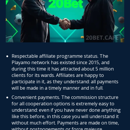
Respectable affiliate programme status. The
Playamo network has existed since 2015, and
during this time it has attracted about 5 million
clients for its wards. Affiliates are happy to
participate in it, as they understand: all payments
will be made in a timely manner and in full.
Convenient payments. The commission structure
for all cooperation options is extremely easy to
understand: even if you have never done anything
like this before, in this case you will understand it
without much effort. Payments are made on time,
without postponements or force majeure.