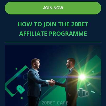
JOIN NOW
HOW TO JOIN THE 20BET
AFFILIATE PROGRAMME