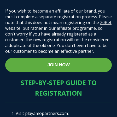
If you wish to become an affiliate of our brand, you
must complete a separate registration process. Please
note that this does not mean registering on the
20Bet
website
, but rather in our affiliate programme, so
don't worry if you have already registered as a
customer: the new registration will not be considered
a duplicate of the old one. You don't even have to be
our customer to become an effective partner.
JOIN NOW
STEP-BY-STEP GUIDE TO
REGISTRATION
Visit playamopartners.com;