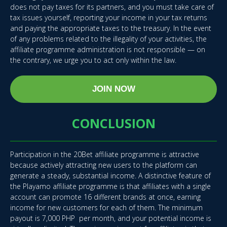
does not pay taxes for its partners, and you must take care of
tax issues yourself, reporting your income in your tax returns
and paying the appropriate taxes to the treasury. In the event
of any problems related to the illegality of your activities, the
affiliate programme administration is not responsible — on
the contrary, we urge you to act only within the law.
JOIN NOW
CONCLUSION
Participation in the 20Bet affiliate programme is attractive
because actively attracting new users to the platform can
generate a steady, substantial income. A distinctive feature of
the Playamo affiliate programme is that affiliates with a single
account can promote 16 different brands at once, earning
income for new customers for each of them. The minimum
payout is 7,000 PHP per month, and your potential income is