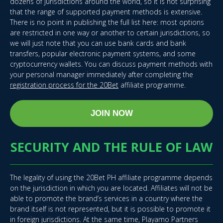
dozens of jurisdictions around the world, so it is not surprising
that the range of supported payment methods is extensive.
There is no point in publishing the full list here: most options
are restricted in one way or another to certain jurisdictions, so
we will just note that you can use bank cards and bank
transfers, popular electronic payment systems, and some
cryptocurrency wallets. You can discuss payment methods with
your personal manager immediately after completing the
registration process for the 20Bet
affiliate programme.
JOIN NOW
SECURITY AND THE RULE OF LAW
The legality of using the 20Bet PH affiliate programme depends
on the jurisdiction in which you are located. Affiliates will not be
able to promote the brand’s services in a country where the
brand itself is not represented, but it is possible to promote it
in foreign jurisdictions. At the same time, Playamo Partners