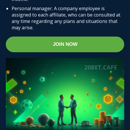
Personal manager. A company employee is
assigned to each affiliate, who can be consulted at
any time regarding any plans and situations that
may arise.
JOIN NOW