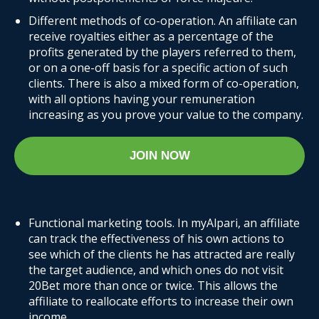
Different methods of co-operation. An affiliate can
receive royalties either as a percentage of the
profits generated by the players referred to them,
or on a one-off basis for a specific action of such
clients. There is also a mixed form of co-operation,
with all options having your remuneration
increasing as you prove your value to the company.
JOIN NOW
Functional marketing tools. In myAlpari, an affiliate
can track the effectiveness of his own actions to
see which of the clients he has attracted are really
the target audience, and which ones do not visit
20Bet more than once or twice. This allows the
affiliate to reallocate efforts to increase their own
income.