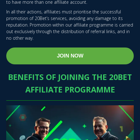
to have more than one affiliate account.
In all their actions, affiliates must prioritise the successful
promotion of 20Bet’s services, avoiding any damage to its
reputation. Promotion within our affiliate programme is carried
out exclusively through the distribution of referral links, and in
no other way.
JOIN NOW
BENEFITS OF JOINING THE 20BET
AFFILIATE PROGRAMME