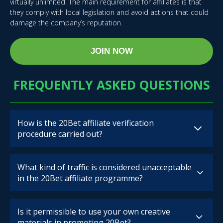
virtually unlimited. The main requirement for affiliates is that
they comply with local legislation and avoid actions that could
damage the company’s reputation.
JOIN NOW
FREQUENTLY ASKED QUESTIONS
How is the 20Bet affiliate verification
procedure carried out?
What kind of traffic is considered unacceptable
in the 20Bet affiliate programme?
Is it permissible to use your own creative
materials in promoting 20Bet?