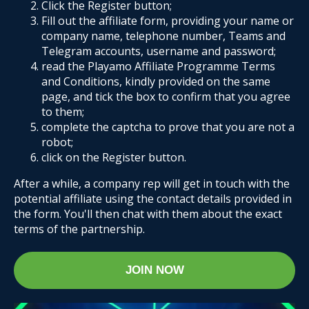
Click the Register button;
Fill out the affiliate form, providing your name or
company name, telephone number, Teams and
Telegram accounts, username and password;
read the Playamo Affiliate Programme Terms
and Conditions, kindly provided on the same
page, and tick the box to confirm that you agree
to them;
complete the captcha to prove that you are not a
robot;
click on the Register button.
After a while, a company rep will get in touch with the
potential affiliate using the contact details provided in
the form. You'll then chat with them about the exact
terms of the partnership.
JOIN NOW