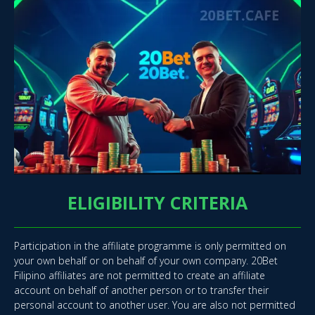
ELIGIBILITY CRITERIA
Participation in the affiliate programme is only permitted on
your own behalf or on behalf of your own company. 20Bet
Filipino affiliates are not permitted to create an affiliate
account on behalf of another person or to transfer their
personal account to another user. You are also not permitted