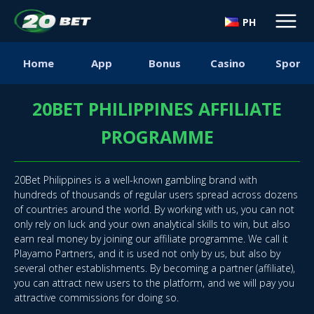
PH
Home
App
Bonus
Casino
Sport
20BET PHILIPPINES AFFILIATE
PROGRAMME
20Bet Philippines is a well-known gambling brand with
hundreds of thousands of regular users spread across dozens
of countries around the world. By working with us, you can not
only rely on luck and your own analytical skills to win, but also
earn real money by joining our affiliate programme. We call it
Playamo Partners, and it is used not only by us, but also by
several other establishments. By becoming a partner (affiliate),
you can attract new users to the platform, and we will pay you
attractive commissions for doing so.