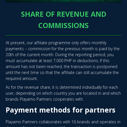
SHARE OF REVENUE AND
COMMISSIONS
At present, our affiliate programme only offers monthly
payments – commission for the previous month is paid by the
20th of the current month. During the reporting period, you
must accumulate at least 7,000 PHP in deductions; if this
amount has not been reached, the transaction is postponed
until the next time so that the affiliate can still accumulate the
required amount.
As for the revenue share, it is determined individually for each
user, depending on which country you are located in and which
brands Playamo Partners cooperates with.
Payment methods for partners
Playamo Partners collaborates with 16 brands and operates in